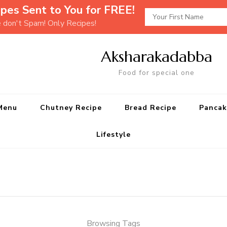
pes Sent to You for FREE!
e don't Spam! Only Recipes!
Aksharakadabba
Food for special one
Menu
Chutney Recipe
Bread Recipe
Pancak
Lifestyle
Browsing Tags