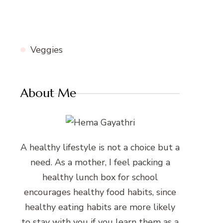
Veggies
About Me
A healthy lifestyle is not a choice but a
need. As a mother, I feel packing a
healthy lunch box for school
encourages healthy food habits, since
healthy eating habits are more likely
to stay with you if you learn them as a