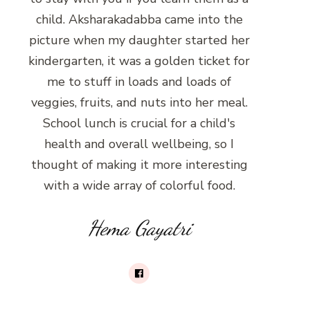
child. Aksharakadabba came into the
picture when my daughter started her
kindergarten, it was a golden ticket for
me to stuff in loads and loads of
veggies, fruits, and nuts into her meal.
School lunch is crucial for a child's
health and overall wellbeing, so I
thought of making it more interesting
with a wide array of colorful food.
Hema Gayatri