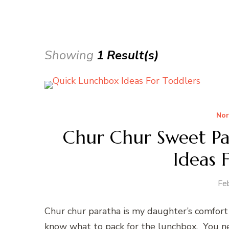
Showing
1 Result(s)
Nor
Chur Chur Sweet P
Ideas 
Fe
Chur chur paratha is my daughter’s comfort 
know what to pack for the lunchbox. You ne