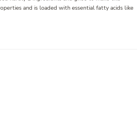
operties and is loaded with essential fatty acids like