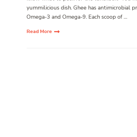
yummilicious dish. Ghee has antimicrobial pr
Omega-3 and Omega-9. Each scoop of …
Read More