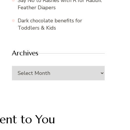
Say No to Rashes with R for Rabbit
Feather Diapers
Dark chocolate benefits for
Toddlers & Kids
Archives
Archives
Sent to You