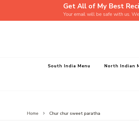
Get All of My Best Reci
Your email will be safe with us. W
South India Menu
North Indian 
Chur chur sweet paratha
Home