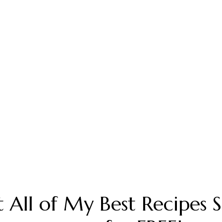
 All of My Best Recipes 