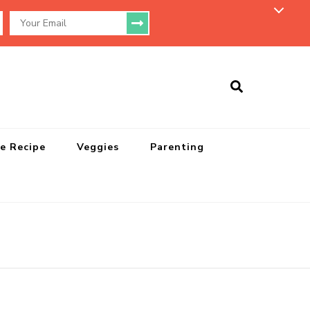
e Recipe
Veggies
Parenting