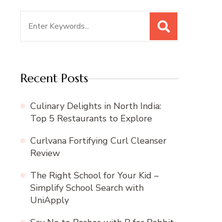
Search
for:
Recent Posts
Culinary Delights in North India:
Top 5 Restaurants to Explore
Curlvana Fortifying Curl Cleanser
Review
The Right School for Your Kid –
Simplify School Search with
UniApply