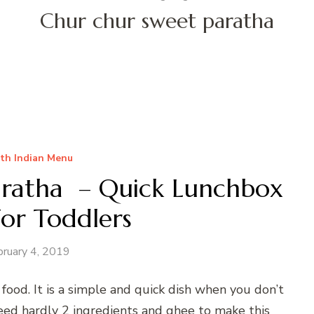
Chur chur sweet paratha
th Indian Menu
aratha – Quick Lunchbox
For Toddlers
bruary 4, 2019
food. It is a simple and quick dish when you don’t
ed hardly 2 ingredients and ghee to make this