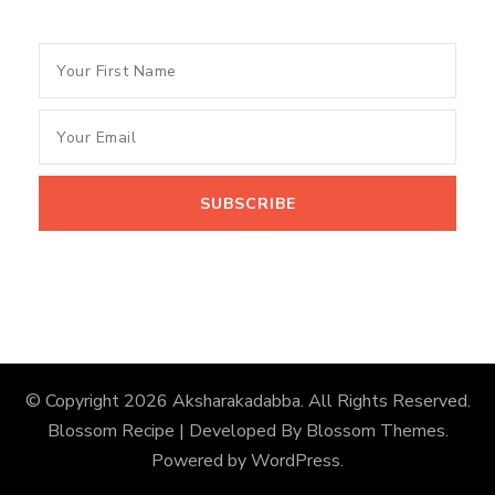
© Copyright 2026
Aksharakadabba
. All Rights Reserved.
Blossom Recipe | Developed By
Blossom Themes
.
Powered by
WordPress
.