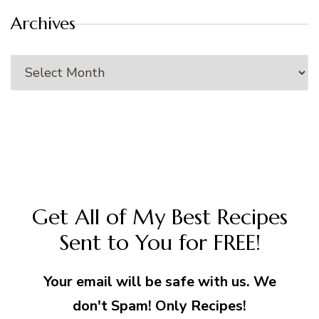
Archives
Archives
Get All of My Best Recipes
Sent to You for FREE!
Your email will be safe with us. We
don't Spam! Only Recipes!