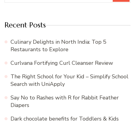
Recent Posts
Culinary Delights in North India: Top 5
Restaurants to Explore
Curlvana Fortifying Curl Cleanser Review
The Right School for Your Kid – Simplify School
Search with UniApply
Say No to Rashes with R for Rabbit Feather
Diapers
Dark chocolate benefits for Toddlers & Kids