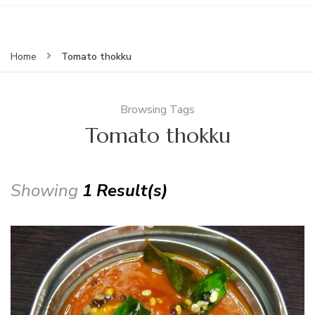
Tomato thokku
Home
Browsing Tags
Tomato thokku
Showing
1 Result(s)