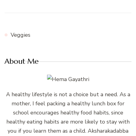
Veggies
About Me
A healthy lifestyle is not a choice but a need. As a
mother, I feel packing a healthy lunch box for
school encourages healthy food habits, since
healthy eating habits are more likely to stay with
you if you learn them as a child. Aksharakadabba