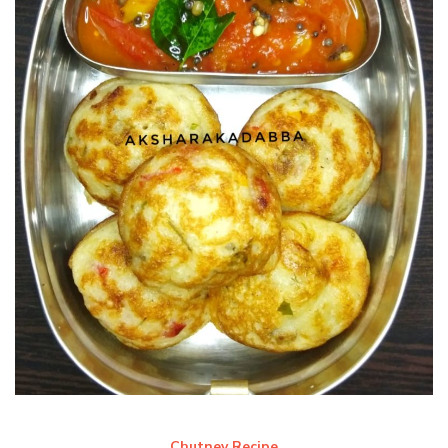
Chutney Recipe