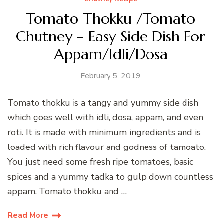
Tomato Thokku /Tomato
Chutney – Easy Side Dish For
Appam/Idli/Dosa
February 5, 2019
Tomato thokku is a tangy and yummy side dish
which goes well with idli, dosa, appam, and even
roti. It is made with minimum ingredients and is
loaded with rich flavour and godness of tamoato.
You just need some fresh ripe tomatoes, basic
spices and a yummy tadka to gulp down countless
appam. Tomato thokku and …
Read More