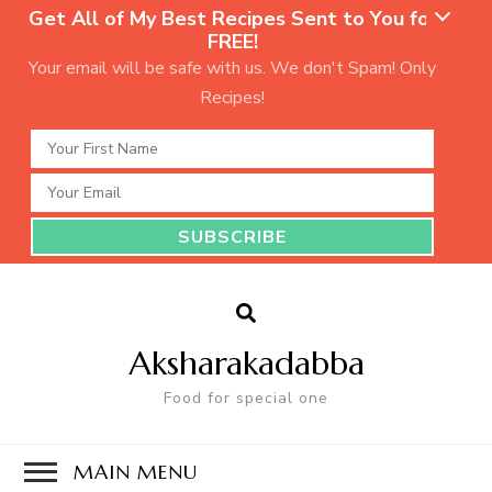
Get All of My Best Recipes Sent to You for
FREE!
Your email will be safe with us. We don't Spam! Only
Recipes!
Aksharakadabba
Food for special one
MAIN MENU