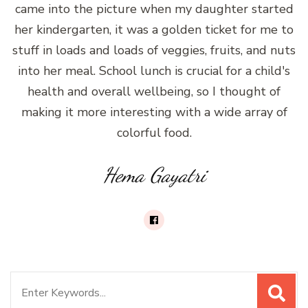
came into the picture when my daughter started
her kindergarten, it was a golden ticket for me to
stuff in loads and loads of veggies, fruits, and nuts
into her meal. School lunch is crucial for a child's
health and overall wellbeing, so I thought of
making it more interesting with a wide array of
colorful food.
Hema Gayatri
Search
for: