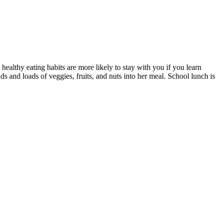
 healthy eating habits are more likely to stay with you if you learn
s and loads of veggies, fruits, and nuts into her meal. School lunch is