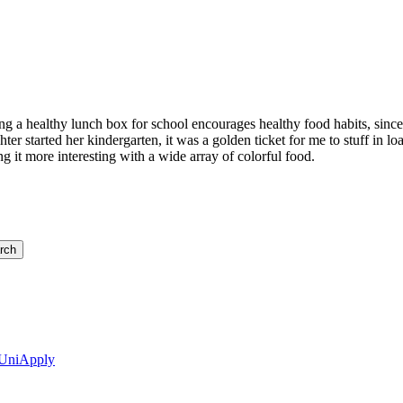
king a healthy lunch box for school encourages healthy food habits, since
 started her kindergarten, it was a golden ticket for me to stuff in load
ng it more interesting with a wide array of colorful food.
 UniApply