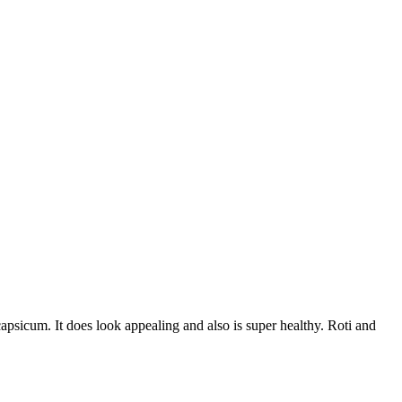
apsicum. It does look appealing and also is super healthy. Roti and