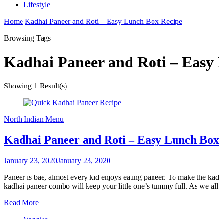
Lifestyle
Home
Kadhai Paneer and Roti – Easy Lunch Box Recipe
Browsing Tags
Kadhai Paneer and Roti – Easy
Showing
1 Result(s)
North Indian Menu
Kadhai Paneer and Roti – Easy Lunch Box
January 23, 2020
January 23, 2020
Paneer is bae, almost every kid enjoys eating paneer. To make the kad
kadhai paneer combo will keep your little one’s tummy full. As we al
Read More