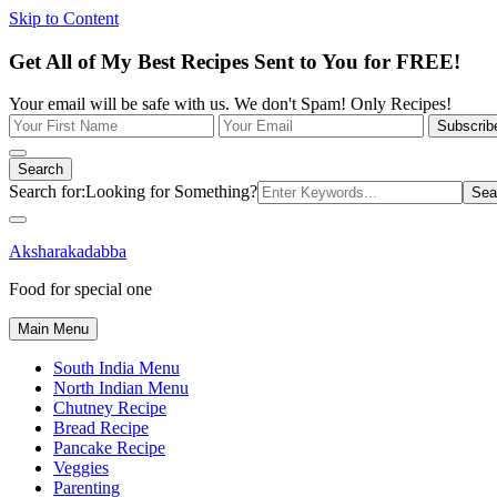
Skip to Content
Get All of My Best Recipes Sent to You for FREE!
Your email will be safe with us. We don't Spam! Only Recipes!
Search
Search for:
Looking for Something?
Aksharakadabba
Food for special one
Main Menu
South India Menu
North Indian Menu
Chutney Recipe
Bread Recipe
Pancake Recipe
Veggies
Parenting