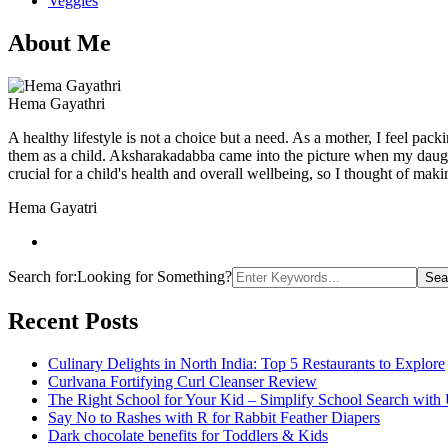
Veggies
About Me
Hema Gayathri
A healthy lifestyle is not a choice but a need. As a mother, I feel pac
them as a child. Aksharakadabba came into the picture when my daughter
crucial for a child's health and overall wellbeing, so I thought of maki
Hema Gayatri
Search for:
Looking for Something?
Recent Posts
Culinary Delights in North India: Top 5 Restaurants to Explore
Curlvana Fortifying Curl Cleanser Review
The Right School for Your Kid – Simplify School Search with
Say No to Rashes with R for Rabbit Feather Diapers
Dark chocolate benefits for Toddlers & Kids