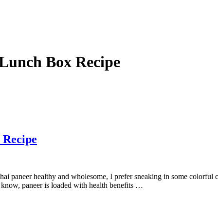
 Lunch Box Recipe
 Recipe
hai paneer healthy and wholesome, I prefer sneaking in some colorful c
l know, paneer is loaded with health benefits …