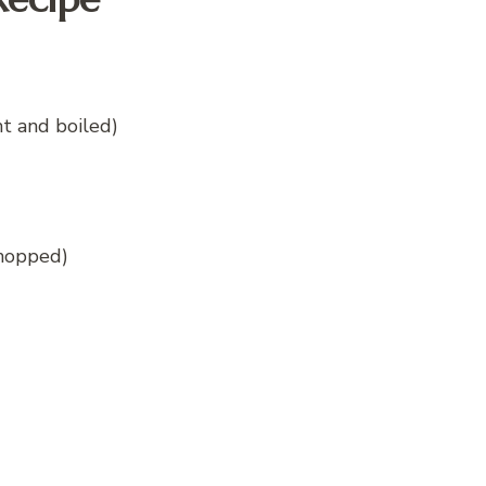
t and boiled)
chopped)