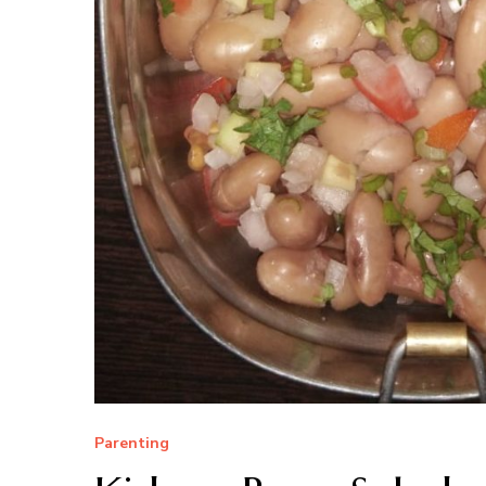
Parenting