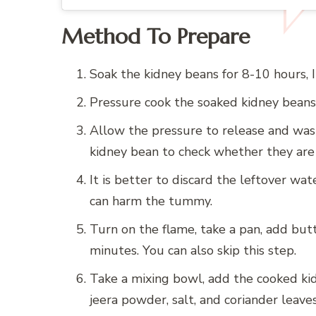
Method To Prepare
Soak the kidney beans for 8-10 hours, 
Pressure cook the soaked kidney beans 
Allow the pressure to release and was
kidney bean to check whether they are 
It is better to discard the leftover wat
can harm the tummy.
Turn on the flame, take a pan, add butte
minutes. You can also skip this step.
Take a mixing bowl, add the cooked kid
jeera powder, salt, and coriander leaves