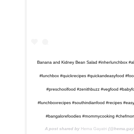
Banana and Kidney Bean Salad #inherlunchbox #a
#lunchbox #quickrecipes #quickandeasyfood #foo
#preschoolfood #zenithbuzz #vegfood #babyfoo
#lunchboxrecipes #southindianfood #recipes #eas
#bangalorefoodies #mommycooking #chefmom #
A post shared by
Hema Gayatri
(@hema.gaya