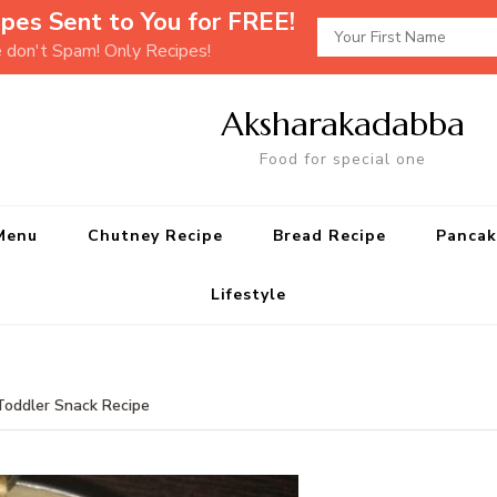
pes Sent to You for FREE!
e don't Spam! Only Recipes!
Aksharakadabba
Food for special one
Menu
Chutney Recipe
Bread Recipe
Pancak
Lifestyle
Toddler Snack Recipe