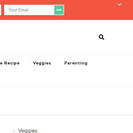
e Recipe
Veggies
Parenting
Veggies