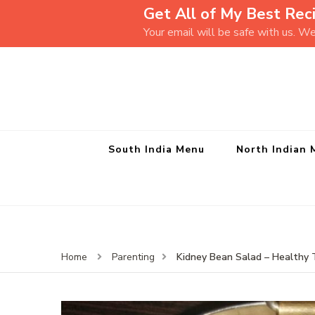
Get All of My Best Reci
Your email will be safe with us. W
South India Menu
North Indian 
Kidney Bean Salad – Healthy 
Home
Parenting