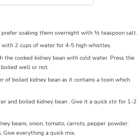
I prefer soaking them overnight with ½ teaspoon salt.
with 2 cups of water for 4-5 high whistles.
h the cooked kidney bean with cold water. Press the
boiled well or not.
er of boiled kidney bean as it contains a toxin which
r and boiled kidney bean . Give it a quick stir for 1-2
ney beans, onion, tomato, carrots, pepper powder,
. Give everything a quick mix.