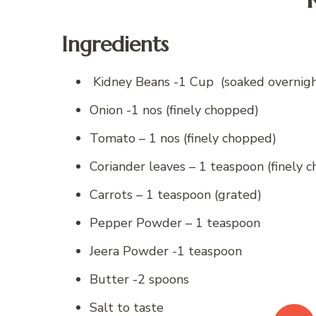
Ingredients
Kidney Beans -1 Cup (soaked overnigh
Onion -1 nos (finely chopped)
Tomato – 1 nos (finely chopped)
Coriander leaves – 1 teaspoon (finely 
Carrots – 1 teaspoon (grated)
Pepper Powder – 1 teaspoon
Jeera Powder -1 teaspoon
Butter -2 spoons
Salt to taste