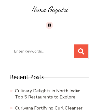
Hema Gayatri
Search
for:
Recent Posts
Culinary Delights in North India:
Top 5 Restaurants to Explore
Curlvana Fortifying Curl Cleanser