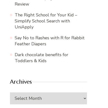
Review
The Right School for Your Kid –
Simplify School Search with
UniApply
Say No to Rashes with R for Rabbit
Feather Diapers
Dark chocolate benefits for
Toddlers & Kids
Archives
Archives