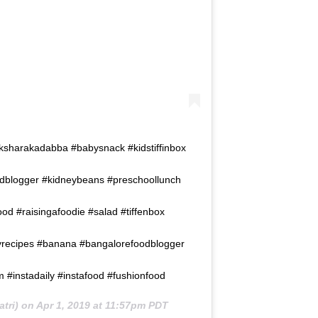
ksharakadabba #babysnack #kidstiffinbox
dblogger #kidneybeans #preschoollunch
d #raisingafoodie #salad #tiffenbox
yrecipes #banana #bangalorefoodblogger
instadaily #instafood #fushionfood
tri) on
Apr 1, 2019 at 11:57pm PDT