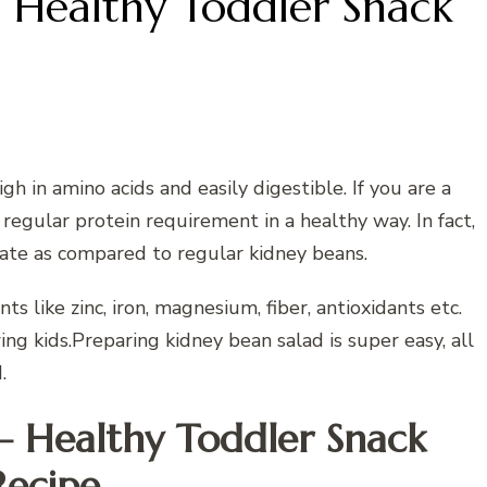
 Healthy Toddler Snack
gh in amino acids and easily digestible. If you are a
regular protein requirement in a healthy way. In fact,
late as compared to regular kidney beans.
ts like zinc, iron, magnesium, fiber, antioxidants etc.
ng kids.Preparing kidney bean salad is super easy, all
.
– Healthy Toddler Snack
Recipe