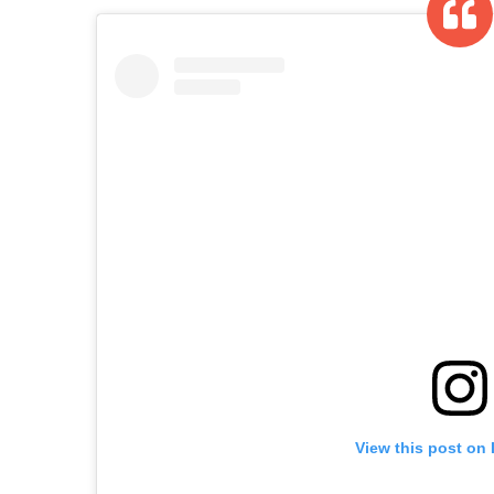
View this post on