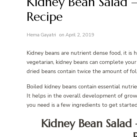
Kidney Bean Salad –
Recipe
Hema Gayatri
on
April 2, 2019
Kidney beans are nutrient dense food, it is hi
vegetarian, kidney beans can complete your 
dried beans contain twice the amount of fo
Boiled kidney beans contain essential nutrien
It helps in the overall development of growi
you need is a few ingredients to get started
Kidney Bean Salad 