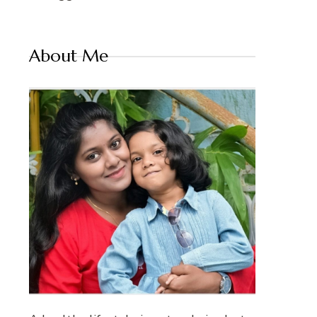
About Me