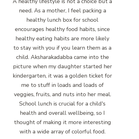
A healthy lifestyle is not a choice but a
need. As a mother, I feel packing a
healthy lunch box for school
encourages healthy food habits, since
healthy eating habits are more likely
to stay with you if you learn them as a
child. Aksharakadabba came into the
picture when my daughter started her
kindergarten, it was a golden ticket for
me to stuff in loads and loads of
veggies, fruits, and nuts into her meal.
School lunch is crucial for a child's
health and overall wellbeing, so I
thought of making it more interesting
with a wide array of colorful food.