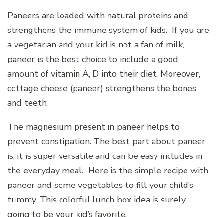
Paneers are loaded with natural proteins and
strengthens the immune system of kids. If you are
a vegetarian and your kid is not a fan of milk,
paneer is the best choice to include a good
amount of vitamin A, D into their diet. Moreover,
cottage cheese (paneer) strengthens the bones
and teeth.
The magnesium present in paneer helps to
prevent constipation. The best part about paneer
is, it is super versatile and can be easy includes in
the everyday meal. Here is the simple recipe with
paneer and some vegetables to fill your child’s
tummy. This colorful lunch box idea is surely
going to be your kid’s favorite.