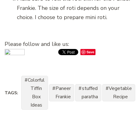
Frankie. The size of roti depends on your
choice. I choose to prepare mini roti.
Please follow and like us:
Save
Colorful
Tiffin
Paneer
stuffed
Vegetable
TAGS:
Box
Frankie
paratha
Recipe
Ideas