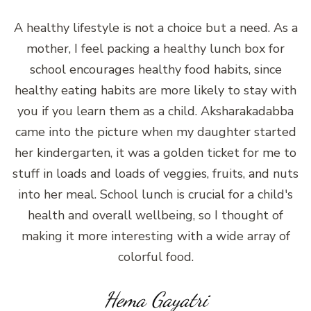
A healthy lifestyle is not a choice but a need. As a
mother, I feel packing a healthy lunch box for
school encourages healthy food habits, since
healthy eating habits are more likely to stay with
you if you learn them as a child. Aksharakadabba
came into the picture when my daughter started
her kindergarten, it was a golden ticket for me to
stuff in loads and loads of veggies, fruits, and nuts
into her meal. School lunch is crucial for a child's
health and overall wellbeing, so I thought of
making it more interesting with a wide array of
colorful food.
Hema Gayatri