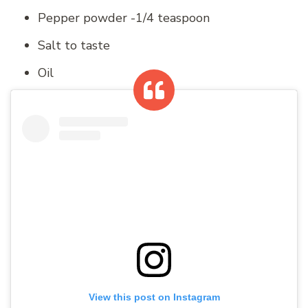
Pepper powder -1/4 teaspoon
Salt to taste
Oil
View this post on Instagram