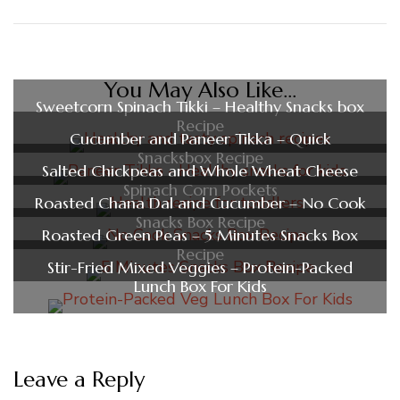
You May Also Like...
Sweetcorn Spinach Tikki – Healthy Snacks box
Recipe
Cucumber and Paneer Tikka – Quick
Snacksbox Recipe
Salted Chickpeas and Whole Wheat Cheese
Spinach Corn Pockets
Roasted Chana Dal and Cucumber – No Cook
Snacks Box Recipe
Roasted Green Peas – 5 Minutes Snacks Box
Recipe
Stir-Fried Mixed Veggies – Protein-Packed
Lunch Box For Kids
Leave a Reply