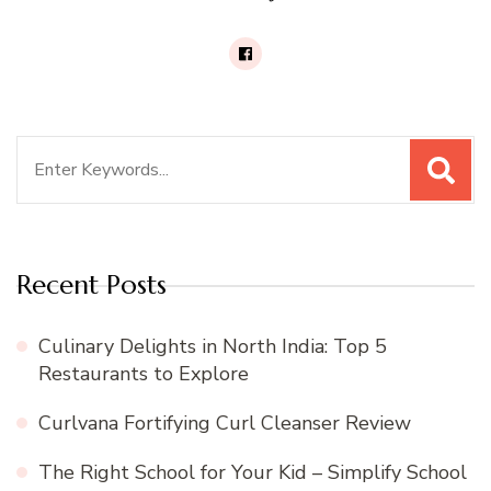
Search
for:
Recent Posts
Culinary Delights in North India: Top 5
Restaurants to Explore
Curlvana Fortifying Curl Cleanser Review
The Right School for Your Kid – Simplify School