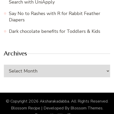
Search with UniApply
Say No to Rashes with R for Rabbit Feather
Diapers
Dark chocolate benefits for Toddlers & Kids
Archives
Archives
© Copyright 2026
Aksharakadabba
. All Rights Reserved.
Blossom Recipe | Developed By
Blossom Themes
.