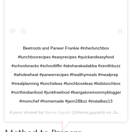
Beetroots and Paneer Frankie #inherlunchbox
#lunchboxrecipes #easyrecipes #quickandeasyfood
#schoolsnacks #schooltiffin #aksharakadabba #zenithbuzz
#wholewheat #paneerrecipes #healthymeals #mealprep
#mealplanning #lunchideas #lunchboxideas #kidslunchbox
#northindianfood #junkfreefood #bangaloremommyblogger
#momchef #homemade #jann28lkzz #instalikez13
A post shared by
Hema Gayatri
(@hema.gayatri) on
Jan 27, 2019 at 11:11pm PST