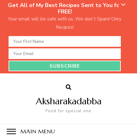
Get All of My Best Recipes Sent to You for
FREE!
Your email will be safe with us. We don't Spam! Only
Recipes!
Aksharakadabba
Food for special one
MAIN MENU