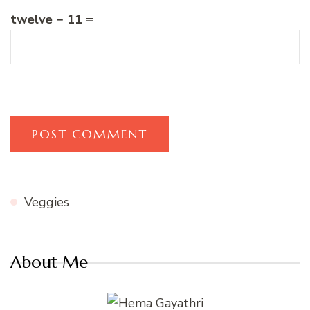
twelve − 11 =
Veggies
About Me