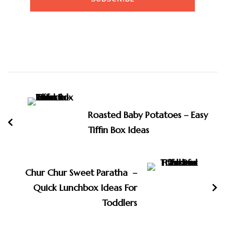
Post
Navigation
Roasted Baby Potatoes – Easy
Tiffin Box Ideas
Chur Chur Sweet Paratha –
Quick Lunchbox Ideas For
Toddlers