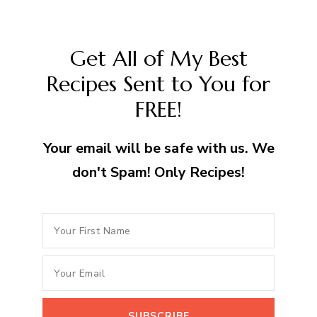
Get All of My Best
Recipes Sent to You for
FREE!
Your email will be safe with us. We
don't Spam! Only Recipes!