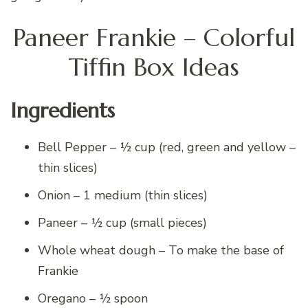
Paneer Frankie – Colorful
Tiffin Box Ideas
Ingredients
Bell Pepper – ½ cup (red, green and yellow –
thin slices)
Onion – 1 medium (thin slices)
Paneer – ½ cup (small pieces)
Whole wheat dough – To make the base of
Frankie
Oregano – ½ spoon