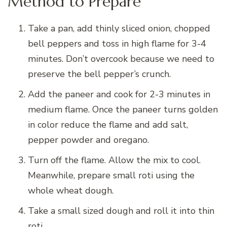
Method to Prepare
Take a pan, add thinly sliced onion, chopped
bell peppers and toss in high flame for 3-4
minutes. Don’t overcook because we need to
preserve the bell pepper’s crunch.
Add the paneer and cook for 2-3 minutes in
medium flame. Once the paneer turns golden
in color reduce the flame and add salt,
pepper powder and oregano.
Turn off the flame. Allow the mix to cool.
Meanwhile, prepare small roti using the
whole wheat dough.
Take a small sized dough and roll it into thin
roti.