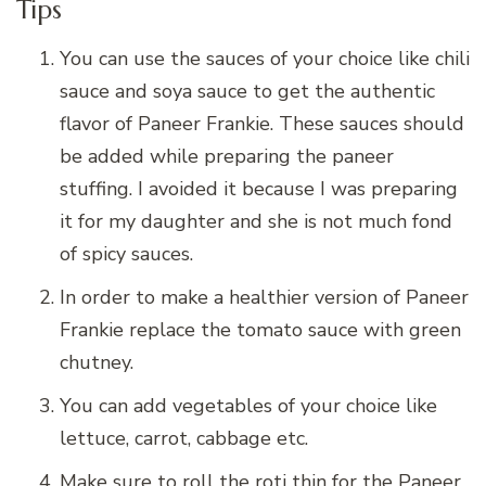
Tips
You can use the sauces of your choice like chili
sauce and soya sauce to get the authentic
flavor of Paneer Frankie. These sauces should
be added while preparing the paneer
stuffing. I avoided it because I was preparing
it for my daughter and she is not much fond
of spicy sauces.
In order to make a healthier version of Paneer
Frankie replace the tomato sauce with green
chutney.
You can add vegetables of your choice like
lettuce, carrot, cabbage etc.
Make sure to roll the roti thin for the Paneer