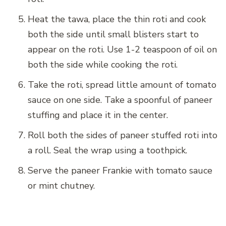
Heat the tawa, place the thin roti and cook
both the side until small blisters start to
appear on the roti. Use 1-2 teaspoon of oil on
both the side while cooking the roti.
Take the roti, spread little amount of tomato
sauce on one side. Take a spoonful of paneer
stuffing and place it in the center.
Roll both the sides of paneer stuffed roti into
a roll. Seal the wrap using a toothpick.
Serve the paneer Frankie with tomato sauce
or mint chutney.