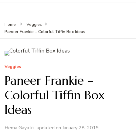
Home
Veggies
Paneer Frankie – Colorful Tiffin Box Ideas
Veggies
Paneer Frankie –
Colorful Tiffin Box
Ideas
Hema Gayatri
updated on
January 28, 2019