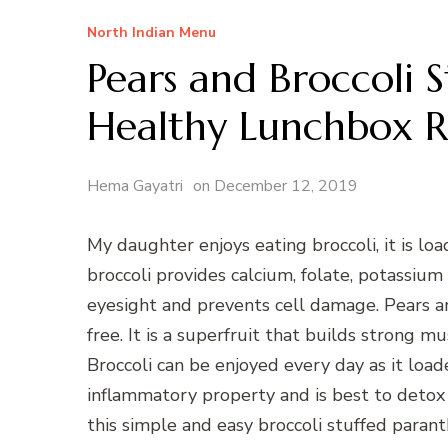
North Indian Menu
Pears and Broccoli 
Healthy Lunchbox R
Hema Gayatri
on
December 12, 2019
My daughter enjoys eating broccoli, it is lo
broccoli provides calcium, folate, potassium 
eyesight and prevents cell damage. Pears are
free. It is a superfruit that builds strong mu
Broccoli can be enjoyed every day as it loaded
inflammatory property and is best to detox the
this simple and easy broccoli stuffed parant