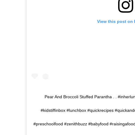
View this post on
Pear And Broccoli Stuffed Parantha . . #inhe
#kidstiffinbox #lunchbox #quickrecipes #quickan
#preschoolfood #zenithbuzz #babyfood #raisingafoodi