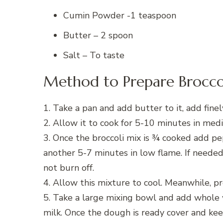
Cumin Powder -1 teaspoon
Butter – 2 spoon
Salt – To taste
Method to Prepare Broccol
1. Take a pan and add butter to it, add fine
2. Allow it to cook for 5-10 minutes in med
3. Once the broccoli mix is ¾ cooked add p
another 5-7 minutes in low flame. If needed
not burn off.
4. Allow this mixture to cool. Meanwhile, p
5. Take a large mixing bowl and add whole 
milk. Once the dough is ready cover and keep