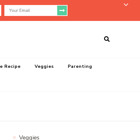
e Recipe
Veggies
Parenting
Veggies