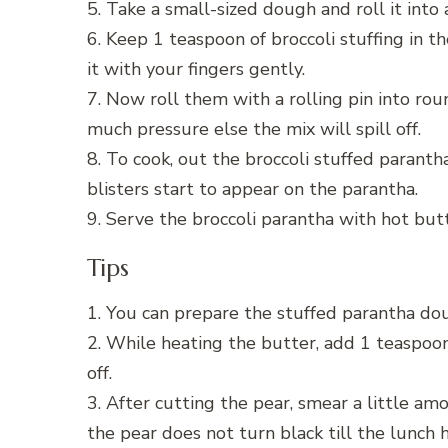
5. Take a small-sized dough and roll it into a
6. Keep 1 teaspoon of broccoli stuffing in 
it with your fingers gently.
7. Now roll them with a rolling pin into ro
much pressure else the mix will spill off.
8. To cook, out the broccoli stuffed parant
blisters start to appear on the parantha.
9. Serve the broccoli parantha with hot butt
Tips
1. You can prepare the stuffed parantha do
2. While heating the butter, add 1 teaspoon
off.
3. After cutting the pear, smear a little amo
the pear does not turn black till the lunch 