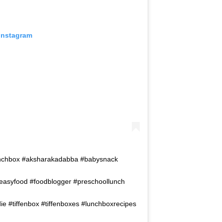
 Instagram
rlunchbox #aksharakadabba #babysnack
deasyfood #foodblogger #preschoollunch
e #tiffenbox #tiffenboxes #lunchboxrecipes