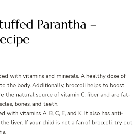
Stuffed Parantha –
ecipe
aded with vitamins and minerals. A healthy dose of
to the body. Additionally, broccoli helps to boost
 the natural source of vitamin C, fiber and are fat-
scles, bones, and teeth.
 with vitamins A, B, C, E, and K. It also has anti-
 liver. If your child is not a fan of broccoli, try out
ha.