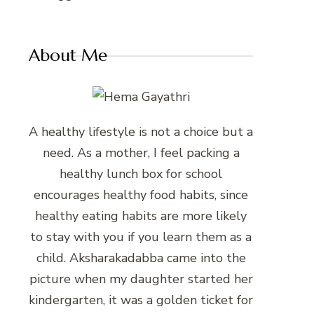
About Me
A healthy lifestyle is not a choice but a
need. As a mother, I feel packing a
healthy lunch box for school
encourages healthy food habits, since
healthy eating habits are more likely
to stay with you if you learn them as a
child. Aksharakadabba came into the
picture when my daughter started her
kindergarten, it was a golden ticket for