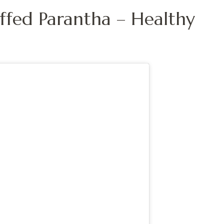
uffed Parantha – Healthy