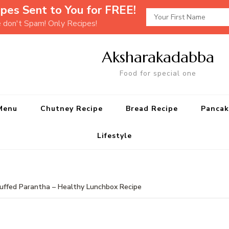
pes Sent to You for FREE!
e don't Spam! Only Recipes!
Aksharakadabba
Food for special one
Menu
Chutney Recipe
Bread Recipe
Pancak
Lifestyle
tuffed Parantha – Healthy Lunchbox Recipe