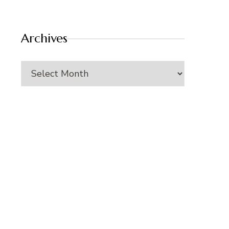
Archives
Archives