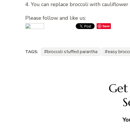
4. You can replace broccoli with cauliflower 
Please follow and like us:
Save
broccoli stuffed parantha
easy brocco
TAGS:
Get 
S
Yo