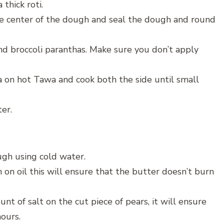
 thick roti.
the center of the dough and seal the dough and round
und broccoli paranthas. Make sure you don’t apply
ha on hot Tawa and cook both the side until small
er.
ugh using cold water.
 on oil this will ensure that the butter doesn’t burn
unt of salt on the cut piece of pears, it will ensure
hours.