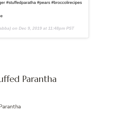
er #stuffedparatha #pears #broccolirecipes
de
abba) on
Dec 9, 2019 at 11:48pm PST
tuffed Parantha
Parantha