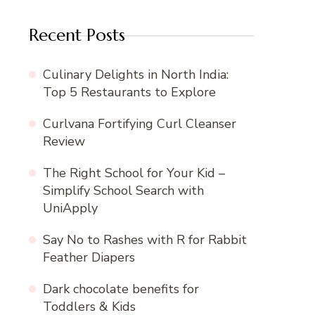
Recent Posts
Culinary Delights in North India:
Top 5 Restaurants to Explore
Curlvana Fortifying Curl Cleanser
Review
The Right School for Your Kid –
Simplify School Search with
UniApply
Say No to Rashes with R for Rabbit
Feather Diapers
Dark chocolate benefits for
Toddlers & Kids