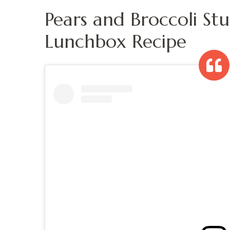
Pears and Broccoli St
Lunchbox Recipe