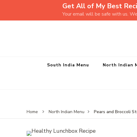
Get All of My Best Reci
Your email will be safe with us. W
South India Menu
North Indian 
Pears and Broccoli S
Home
North Indian Menu