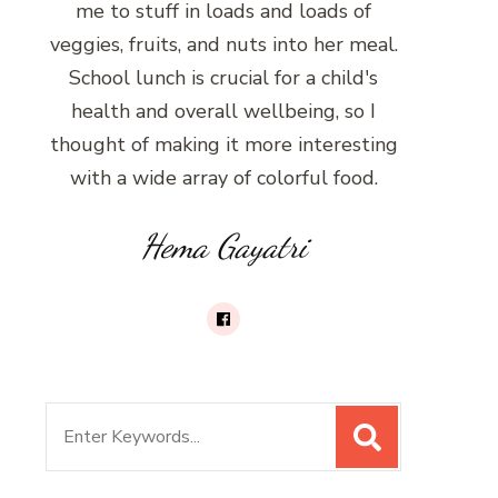
me to stuff in loads and loads of
veggies, fruits, and nuts into her meal.
School lunch is crucial for a child's
health and overall wellbeing, so I
thought of making it more interesting
with a wide array of colorful food.
Hema Gayatri
Search
for: