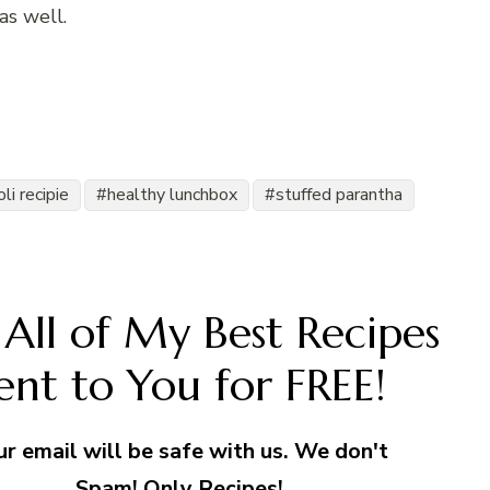
as well.
li recipie
healthy lunchbox
stuffed parantha
All of My Best Recipes
ent to You for FREE!
ur email will be safe with us. We don't
Spam! Only Recipes!