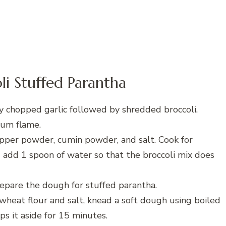
i Stuffed Parantha
ly chopped garlic followed by shredded broccoli.
ium flame.
epper powder, cumin powder, and salt. Cook for
 add 1 spoon of water so that the broccoli mix does
repare the dough for stuffed parantha.
wheat flour and salt, knead a soft dough using boiled
s it aside for 15 minutes.