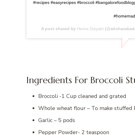
#recipes #easyrecipes #broccoli #bangalorefoodblogg
#homema
A post shared by
Hema Gayatri
(@aksharakad
Ingredients For Broccoli S
Broccoli -1 Cup cleaned and grated
Whole wheat flour – To make stuffed 
Garlic – 5 pods
Pepper Powder- 2 teaspoon